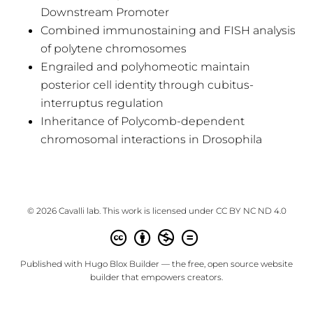
Downstream Promoter
Combined immunostaining and FISH analysis
of polytene chromosomes
Engrailed and polyhomeotic maintain
posterior cell identity through cubitus-
interruptus regulation
Inheritance of Polycomb-dependent
chromosomal interactions in Drosophila
© 2026 Cavalli lab. This work is licensed under
CC BY NC ND 4.0
Published with
Hugo Blox Builder
— the free,
open source
website
builder that empowers creators.