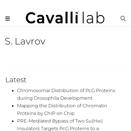
S. Lavrov
Latest
Chromosomal Distribution of PcG Proteins
during Drosophila Development
Mapping the Distribution of Chromatin
Proteins by ChIP on Chip
PRE-Mediated Bypass of Two Su(Hw)
Insulators Targets PcG Proteins to a