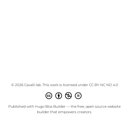
© 2026 Cavalli lab. This work is licensed under
CC BY NC ND 4.0
Published with
Hugo Blox Builder
— the free,
open source
website
builder that empowers creators.