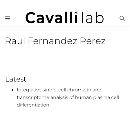
Raul Fernandez Perez
Latest
Integrative single-cell chromatin and
transcriptome analysis of human plasma cell
differentiation