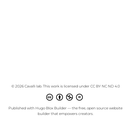
© 2026 Cavalli lab. This work is licensed under
CC BY NC ND 4.0
Published with
Hugo Blox Builder
— the free,
open source
website
builder that empowers creators.