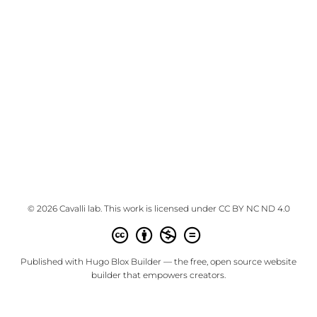
© 2026 Cavalli lab. This work is licensed under
CC BY NC ND 4.0
Published with
Hugo Blox Builder
— the free,
open source
website
builder that empowers creators.