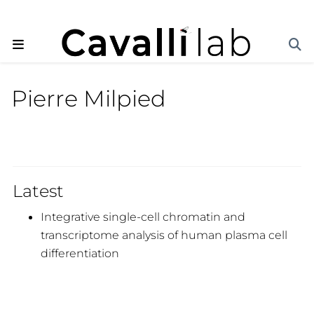
Pierre Milpied
Latest
Integrative single-cell chromatin and
transcriptome analysis of human plasma cell
differentiation