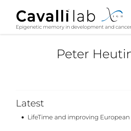
Peter Heuti
Latest
LifeTime and improving European 