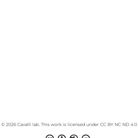
© 2026 Cavalli lab. This work is licensed under
CC BY NC ND 4.0