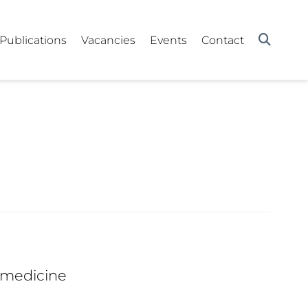
Publications
Vacancies
Events
Contact
 medicine