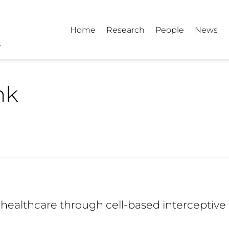
Home
Research
People
News
nk
healthcare through cell-based interceptive