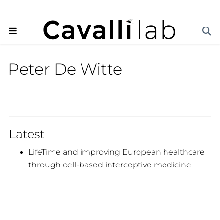
Peter De Witte
Latest
LifeTime and improving European healthcare
through cell-based interceptive medicine