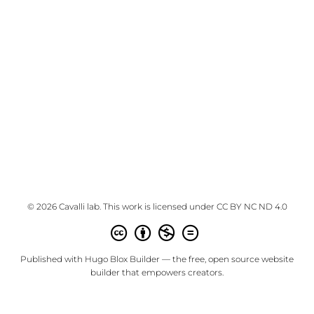
© 2026 Cavalli lab. This work is licensed under
CC BY NC ND 4.0
Published with
Hugo Blox Builder
— the free,
open source
website
builder that empowers creators.