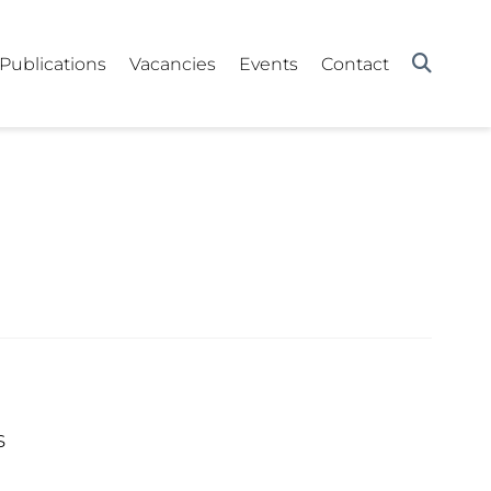
Publications
Vacancies
Events
Contact
s