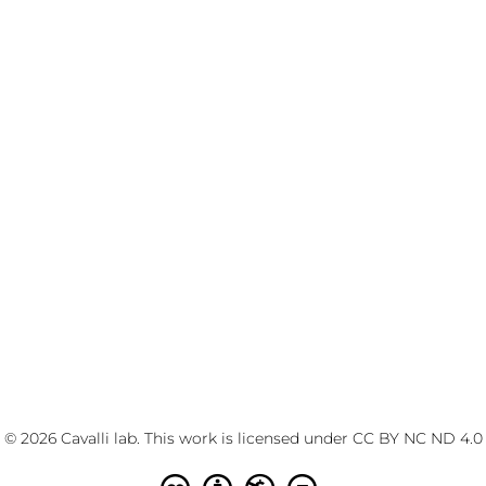
© 2026 Cavalli lab. This work is licensed under
CC BY NC ND 4.0