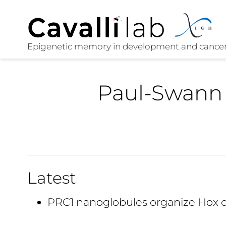
Paul-Swann
Latest
PRC1 nanoglobules organize Hox 