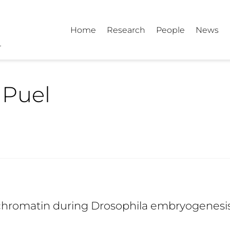
Home
Research
People
News
 Puel
chromatin during Drosophila embryogenesi