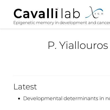
P. Yiallouros
Latest
Developmental determinants in n