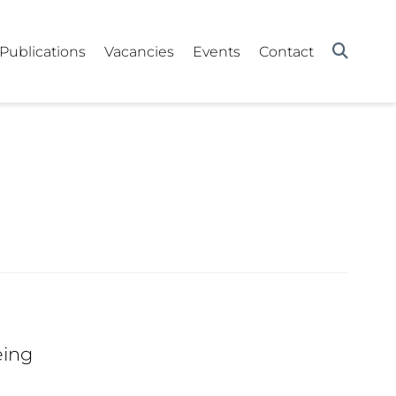
Publications
Vacancies
Events
Contact
eing