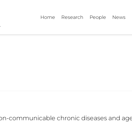
Home
Research
People
News
on-communicable chronic diseases and ag