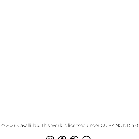
© 2026 Cavalli lab. This work is licensed under
CC BY NC ND 4.0