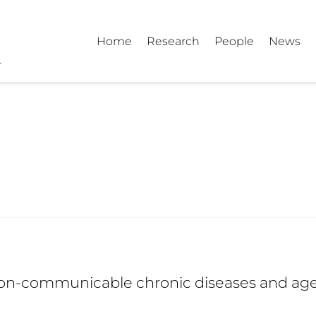
Home
Research
People
News
on-communicable chronic diseases and ag