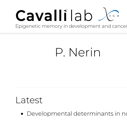
P. Nerin
Latest
Developmental determinants in n