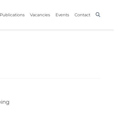
Publications
Vacancies
Events
Contact
eing