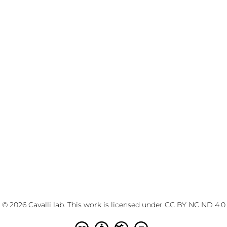
© 2026 Cavalli lab. This work is licensed under
CC BY NC ND 4.0