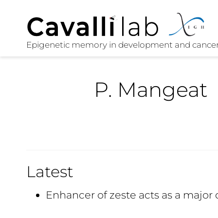
P. Mangeat
Latest
Enhancer of zeste acts as a major