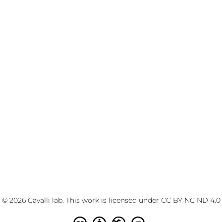
© 2026 Cavalli lab. This work is licensed under
CC BY NC ND 4.0