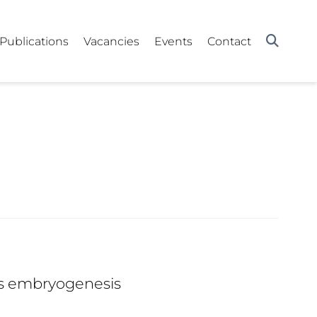
Publications
Vacancies
Events
Contact
lis embryogenesis