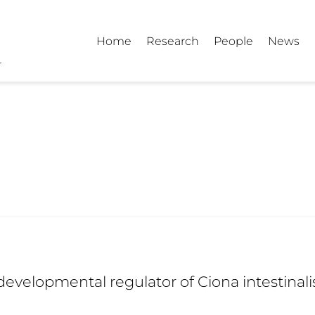
Home
Research
People
News
 developmental regulator of Ciona intestina