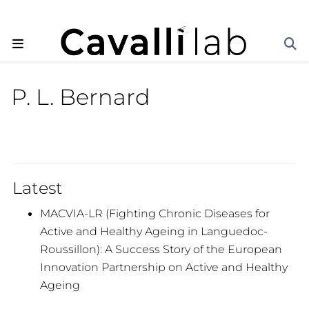
P. L. Bernard
Latest
MACVIA-LR (Fighting Chronic Diseases for
Active and Healthy Ageing in Languedoc-
Roussillon): A Success Story of the European
Innovation Partnership on Active and Healthy
Ageing