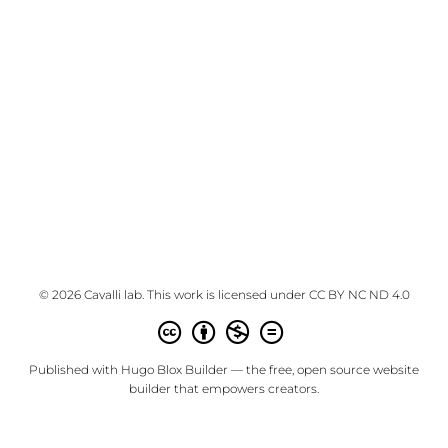
© 2026 Cavalli lab. This work is licensed under
CC BY NC ND 4.0
Published with
Hugo Blox Builder
— the free,
open source
website
builder that empowers creators.