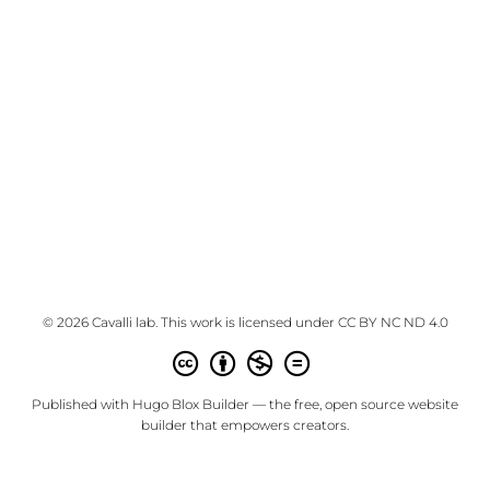
© 2026 Cavalli lab. This work is licensed under
CC BY NC ND 4.0
Published with
Hugo Blox Builder
— the free,
open source
website
builder that empowers creators.