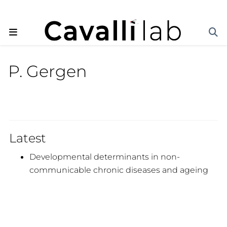
P. Gergen
Latest
Developmental determinants in non-
communicable chronic diseases and ageing