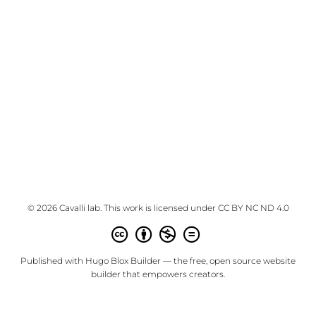
© 2026 Cavalli lab. This work is licensed under
CC BY NC ND 4.0
Published with
Hugo Blox Builder
— the free,
open source
website
builder that empowers creators.