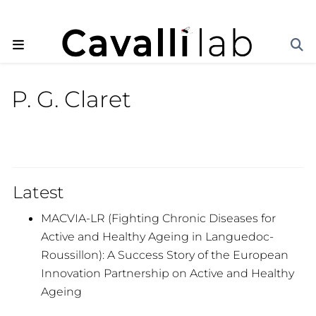
P. G. Claret
Latest
MACVIA-LR (Fighting Chronic Diseases for
Active and Healthy Ageing in Languedoc-
Roussillon): A Success Story of the European
Innovation Partnership on Active and Healthy
Ageing