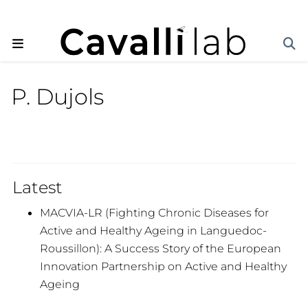
P. Dujols
Latest
MACVIA-LR (Fighting Chronic Diseases for
Active and Healthy Ageing in Languedoc-
Roussillon): A Success Story of the European
Innovation Partnership on Active and Healthy
Ageing