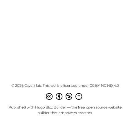
© 2026 Cavalli lab. This work is licensed under
CC BY NC ND 4.0
Published with
Hugo Blox Builder
— the free,
open source
website
builder that empowers creators.