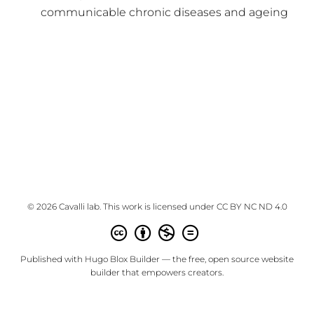
communicable chronic diseases and ageing
© 2026 Cavalli lab. This work is licensed under
CC BY NC ND 4.0
Published with
Hugo Blox Builder
— the free,
open source
website
builder that empowers creators.