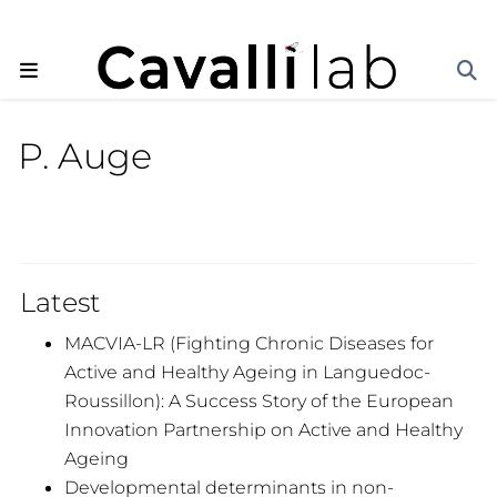
P. Auge
Latest
MACVIA-LR (Fighting Chronic Diseases for
Active and Healthy Ageing in Languedoc-
Roussillon): A Success Story of the European
Innovation Partnership on Active and Healthy
Ageing
Developmental determinants in non-