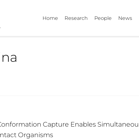
Home
Research
People
News
ina
nformation Capture Enables Simultaneous 
 Intact Organisms