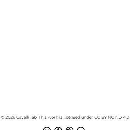
© 2026 Cavalli lab. This work is licensed under
CC BY NC ND 4.0