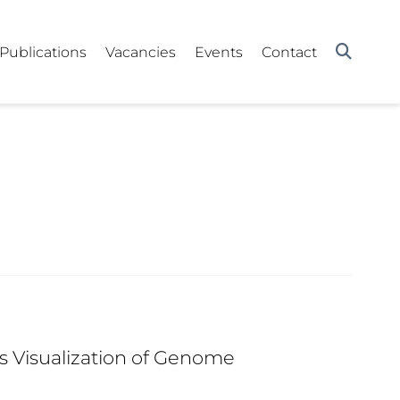
Publications
Vacancies
Events
Contact
Visualization of Genome