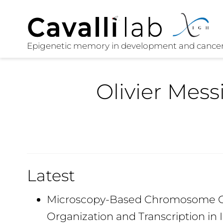
Olivier Mess
Latest
Microscopy-Based Chromosome Co
Organization and Transcription in