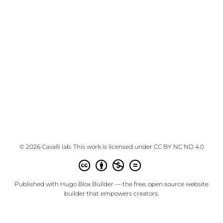
© 2026 Cavalli lab. This work is licensed under
CC BY NC ND 4.0
Published with
Hugo Blox Builder
— the free,
open source
website
builder that empowers creators.