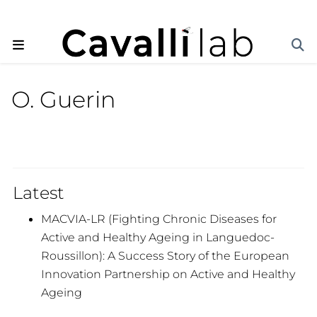
O. Guerin
Latest
MACVIA-LR (Fighting Chronic Diseases for
Active and Healthy Ageing in Languedoc-
Roussillon): A Success Story of the European
Innovation Partnership on Active and Healthy
Ageing