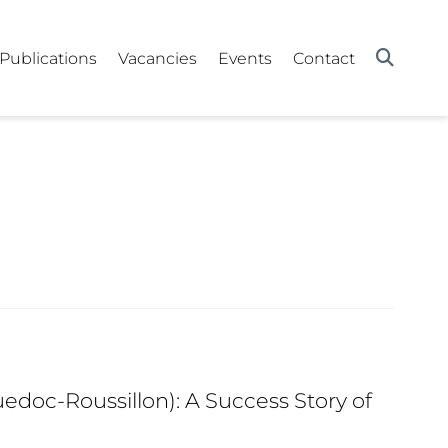
Publications
Vacancies
Events
Contact
edoc-Roussillon): A Success Story of