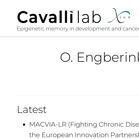
O. Engberin
Latest
MACVIA-LR (Fighting Chronic Disea
the European Innovation Partners