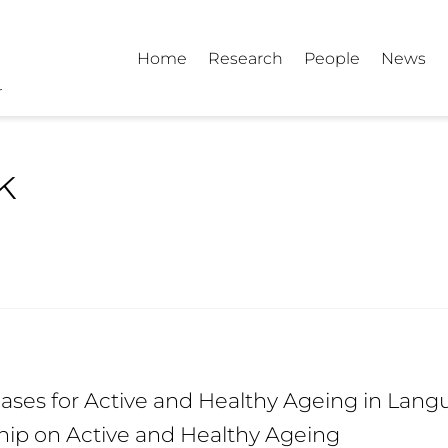
Home
Research
People
News
k
ses for Active and Healthy Ageing in Langu
hip on Active and Healthy Ageing