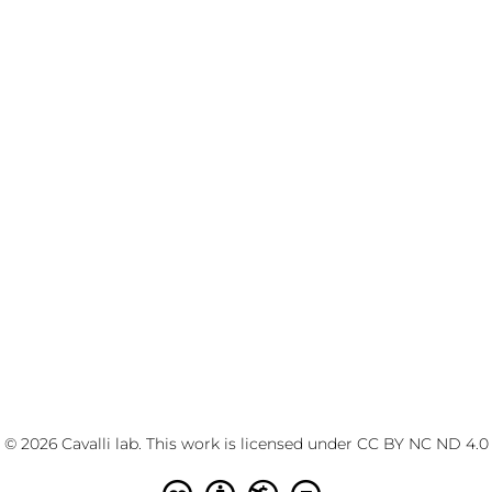
© 2026 Cavalli lab. This work is licensed under
CC BY NC ND 4.0