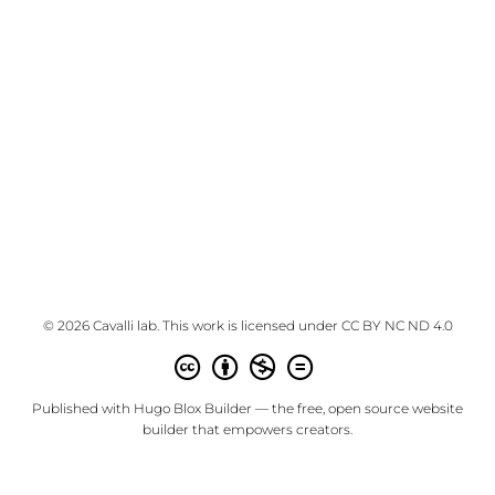
© 2026 Cavalli lab. This work is licensed under
CC BY NC ND 4.0
Published with
Hugo Blox Builder
— the free,
open source
website
builder that empowers creators.