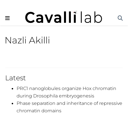
Nazli Akilli
Latest
PRC1 nanoglobules organize Hox chromatin
during Drosophila embryogenesis
Phase separation and inheritance of repressive
chromatin domains