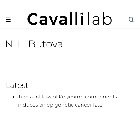
N. L. Butova
Latest
Transient loss of Polycomb components
induces an epigenetic cancer fate