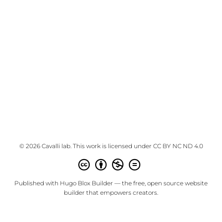
© 2026 Cavalli lab. This work is licensed under
CC BY NC ND 4.0
Published with
Hugo Blox Builder
— the free,
open source
website
builder that empowers creators.