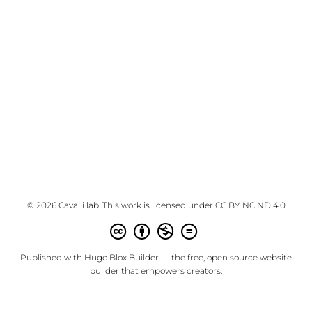
© 2026 Cavalli lab. This work is licensed under
CC BY NC ND 4.0
Published with
Hugo Blox Builder
— the free,
open source
website
builder that empowers creators.