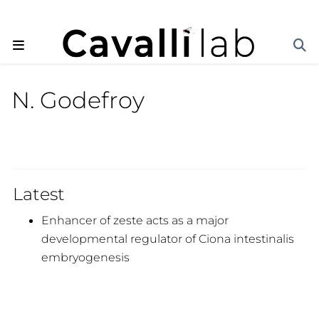
N. Godefroy
Latest
Enhancer of zeste acts as a major
developmental regulator of Ciona intestinalis
embryogenesis