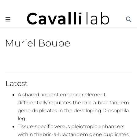
Muriel Boube
Latest
A shared ancient enhancer element
differentially regulates the bric-a-brac tandem
gene duplicates in the developing Drosophila
leg
Tissue-specific versus pleiotropic enhancers
within thebric-a-bractandem gene duplicates