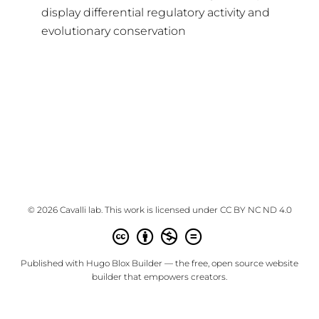
display differential regulatory activity and
evolutionary conservation
© 2026 Cavalli lab. This work is licensed under
CC BY NC ND 4.0
Published with
Hugo Blox Builder
— the free,
open source
website
builder that empowers creators.