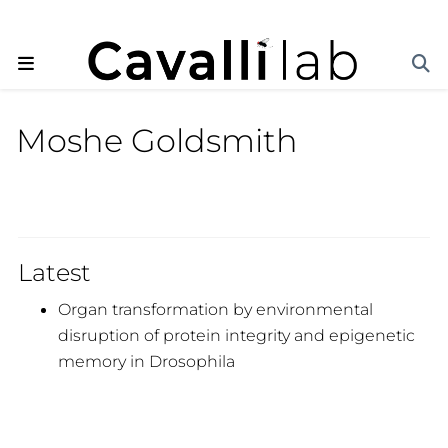
Moshe Goldsmith
Latest
Organ transformation by environmental
disruption of protein integrity and epigenetic
memory in Drosophila