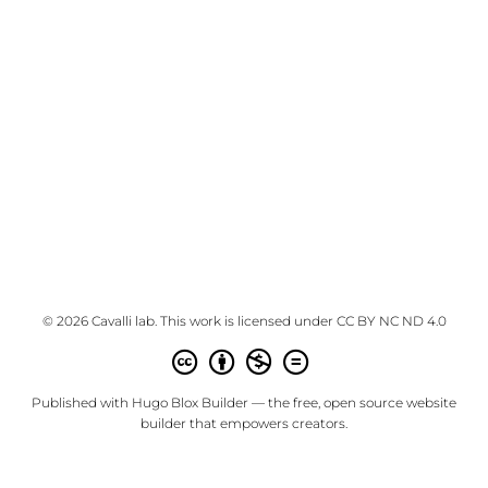
© 2026 Cavalli lab. This work is licensed under
CC BY NC ND 4.0
Published with
Hugo Blox Builder
— the free,
open source
website
builder that empowers creators.