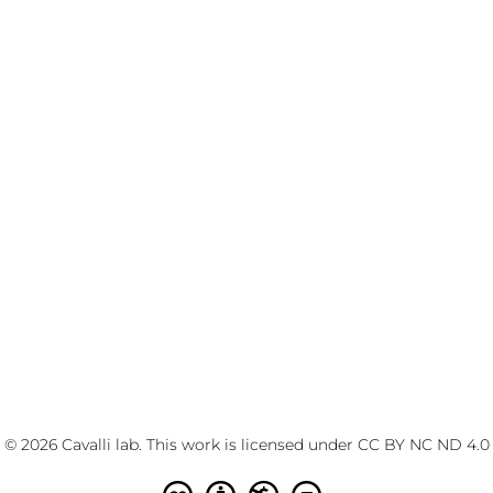
© 2026 Cavalli lab. This work is licensed under
CC BY NC ND 4.0