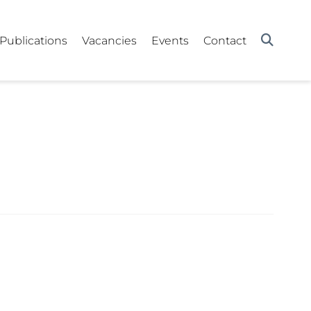
Publications
Vacancies
Events
Contact