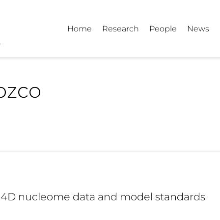
Home
Research
People
News
ozco
d 4D nucleome data and model standards