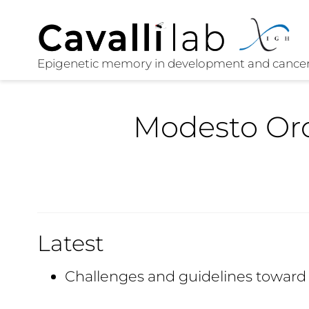
Modesto Or
Latest
Challenges and guidelines towar