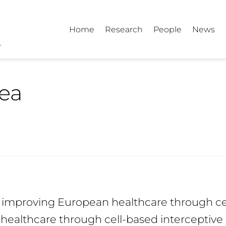
Home
Research
People
News
tea
d improving European healthcare through ce
healthcare through cell-based interceptive