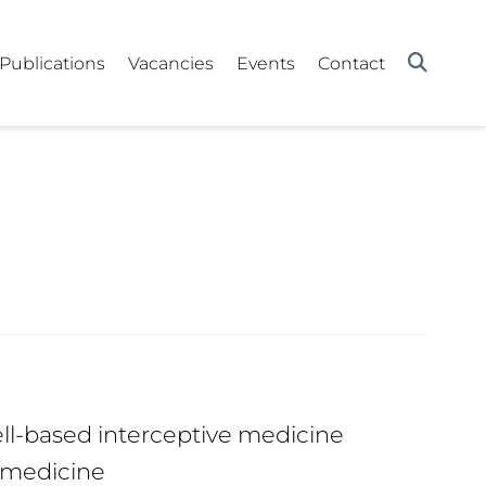
Publications
Vacancies
Events
Contact
ll-based interceptive medicine
 medicine