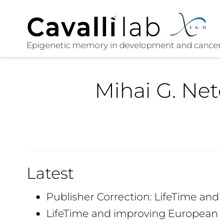
Mihai G. Ne
Latest
Publisher Correction: LifeTime an
LifeTime and improving European 