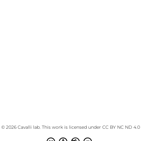
© 2026 Cavalli lab. This work is licensed under
CC BY NC ND 4.0