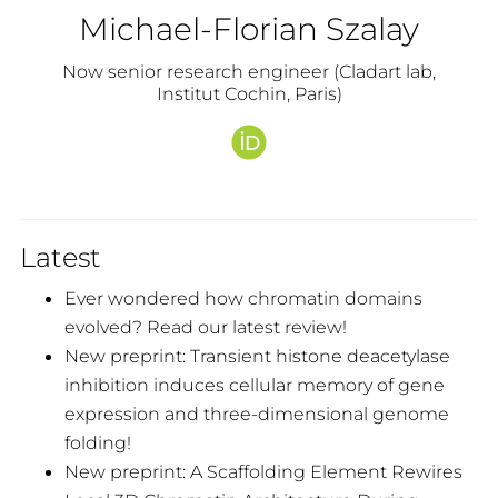
Michael-Florian Szalay
Now senior research engineer (Cladart lab,
Institut Cochin, Paris)
Latest
Ever wondered how chromatin domains
evolved? Read our latest review!
New preprint: Transient histone deacetylase
inhibition induces cellular memory of gene
expression and three-dimensional genome
folding!
New preprint: A Scaffolding Element Rewires