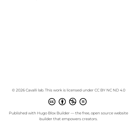
© 2026 Cavalli lab. This work is licensed under
CC BY NC ND 4.0
Published with
Hugo Blox Builder
— the free,
open source
website
builder that empowers creators.