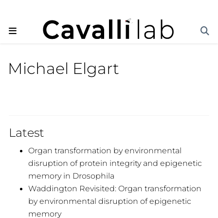
Michael Elgart
Latest
Organ transformation by environmental
disruption of protein integrity and epigenetic
memory in Drosophila
Waddington Revisited: Organ transformation
by environmental disruption of epigenetic
memory