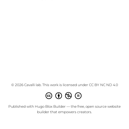
© 2026 Cavalli lab. This work is licensed under
CC BY NC ND 4.0
Published with
Hugo Blox Builder
— the free,
open source
website
builder that empowers creators.