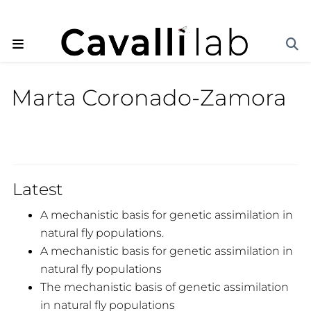
Marta Coronado-Zamora
Latest
A mechanistic basis for genetic assimilation in
natural fly populations.
A mechanistic basis for genetic assimilation in
natural fly populations
The mechanistic basis of genetic assimilation
in natural fly populations