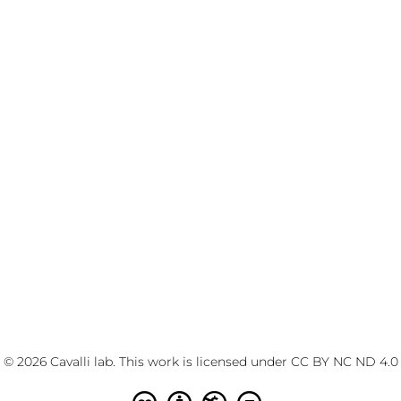
© 2026 Cavalli lab. This work is licensed under
CC BY NC ND 4.0