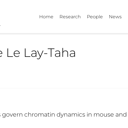
Home
Research
People
News
e Le Lay-Taha
les govern chromatin dynamics in mouse and