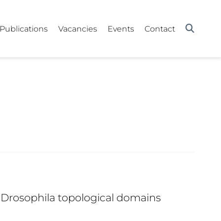
Publications
Vacancies
Events
Contact
 Drosophila topological domains