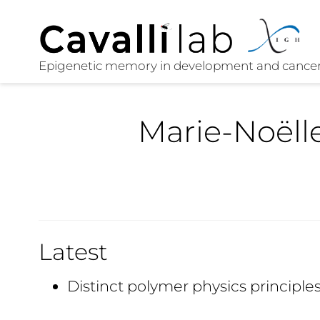
Marie-Noëll
Latest
Distinct polymer physics princip