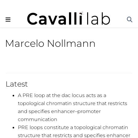
Marcelo Nollmann
Latest
A PRE loop at the dac locus acts as a
topological chromatin structure that restricts
and specifies enhancer–promoter
communication
PRE loops constitute a topological chromatin
structure that restricts and specifies enhancer