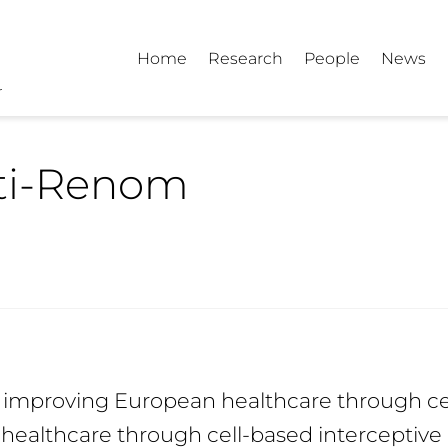
Home
Research
People
News
rti-Renom
d improving European healthcare through ce
healthcare through cell-based interceptive