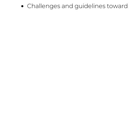
Challenges and guidelines towar