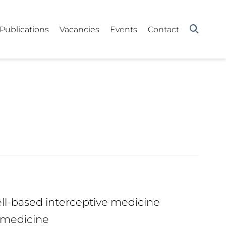
Publications
Vacancies
Events
Contact
ll-based interceptive medicine
 medicine