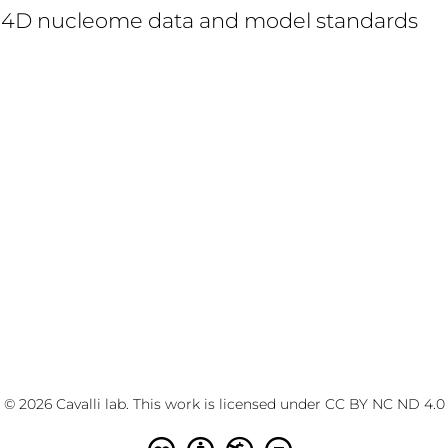
d 4D nucleome data and model standards
© 2026 Cavalli lab. This work is licensed under
CC BY NC ND 4.0