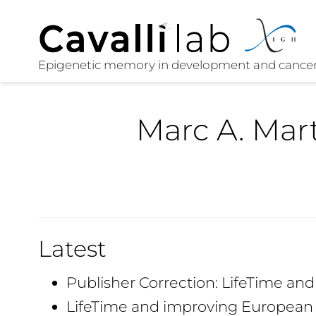
Marc A. Ma
Latest
Publisher Correction: LifeTime an
LifeTime and improving European 