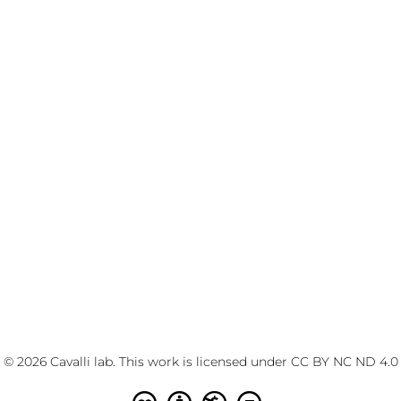
© 2026 Cavalli lab. This work is licensed under
CC BY NC ND 4.0