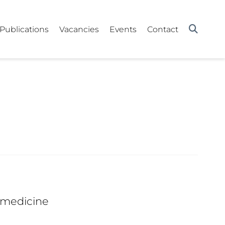
Publications
Vacancies
Events
Contact
 medicine