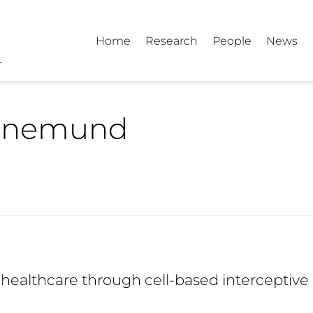
Home
Research
People
News
hnemund
healthcare through cell-based interceptive