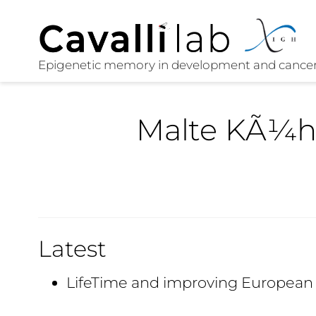
Malte KÃ¼
Latest
LifeTime and improving European 