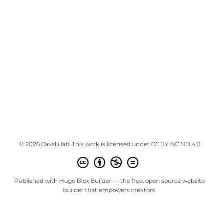
© 2026 Cavalli lab. This work is licensed under
CC BY NC ND 4.0
Published with
Hugo Blox Builder
— the free,
open source
website
builder that empowers creators.