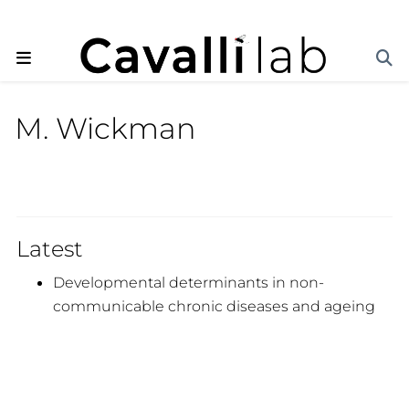
M. Wickman
Latest
Developmental determinants in non-
communicable chronic diseases and ageing