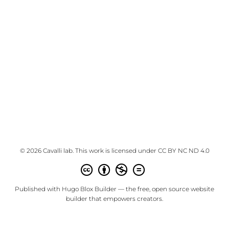
© 2026 Cavalli lab. This work is licensed under
CC BY NC ND 4.0
Published with
Hugo Blox Builder
— the free,
open source
website
builder that empowers creators.