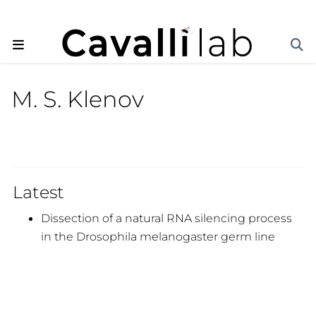
M. S. Klenov
Latest
Dissection of a natural RNA silencing process
in the Drosophila melanogaster germ line