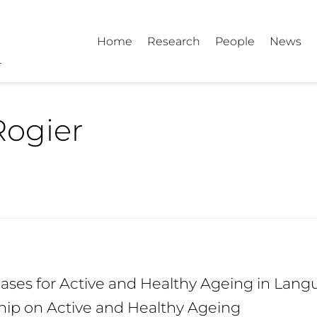
Home
Research
People
News
Rogier
ses for Active and Healthy Ageing in Langu
hip on Active and Healthy Ageing