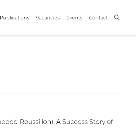
Publications
Vacancies
Events
Contact
edoc-Roussillon): A Success Story of