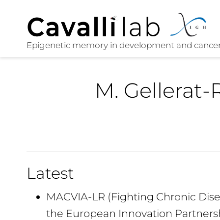
M. Gellerat-
Latest
MACVIA-LR (Fighting Chronic Disea
the European Innovation Partners