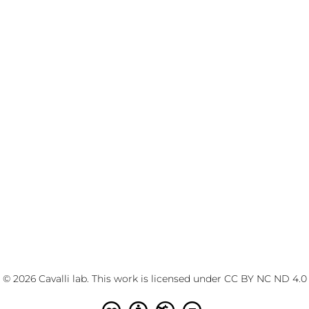
© 2026 Cavalli lab. This work is licensed under
CC BY NC ND 4.0