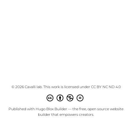
© 2026 Cavalli lab. This work is licensed under
CC BY NC ND 4.0
Published with
Hugo Blox Builder
— the free,
open source
website
builder that empowers creators.