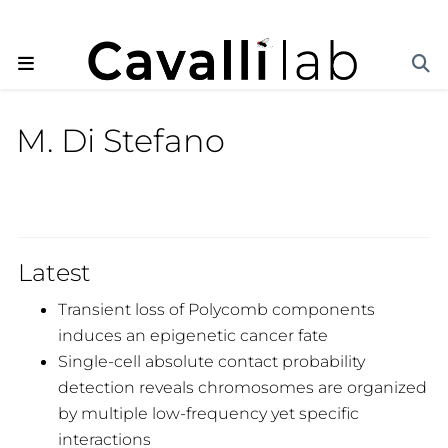
M. Di Stefano
Latest
Transient loss of Polycomb components
induces an epigenetic cancer fate
Single-cell absolute contact probability
detection reveals chromosomes are organized
by multiple low-frequency yet specific
interactions