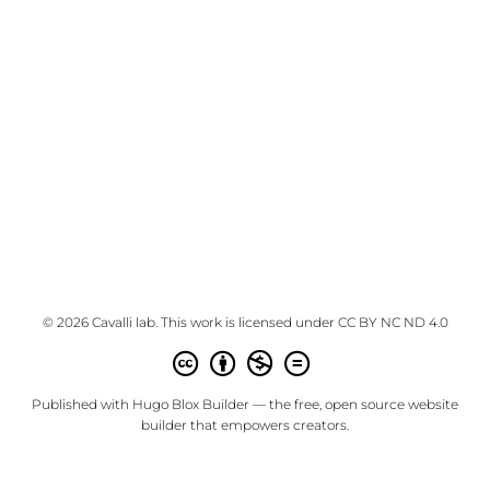
© 2026 Cavalli lab. This work is licensed under
CC BY NC ND 4.0
Published with
Hugo Blox Builder
— the free,
open source
website
builder that empowers creators.