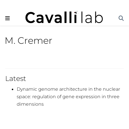
M. Cremer
Latest
Dynamic genome architecture in the nuclear
space: regulation of gene expression in three
dimensions