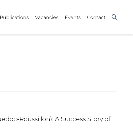
Publications
Vacancies
Events
Contact
edoc-Roussillon): A Success Story of