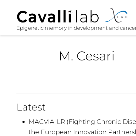
M. Cesari
Latest
MACVIA-LR (Fighting Chronic Disea
the European Innovation Partners