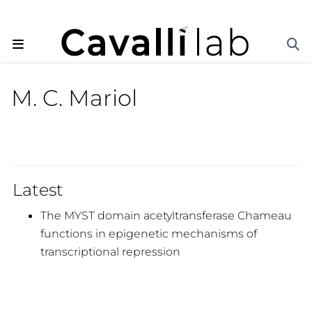
M. C. Mariol
Latest
The MYST domain acetyltransferase Chameau
functions in epigenetic mechanisms of
transcriptional repression