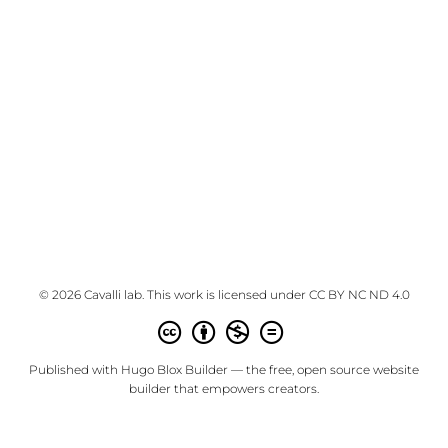
© 2026 Cavalli lab. This work is licensed under
CC BY NC ND 4.0
Published with
Hugo Blox Builder
— the free,
open source
website
builder that empowers creators.