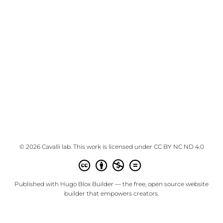
© 2026 Cavalli lab. This work is licensed under
CC BY NC ND 4.0
Published with
Hugo Blox Builder
— the free,
open source
website
builder that empowers creators.