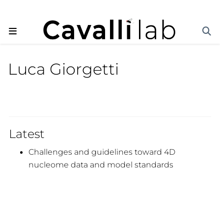
Luca Giorgetti
Latest
Challenges and guidelines toward 4D
nucleome data and model standards