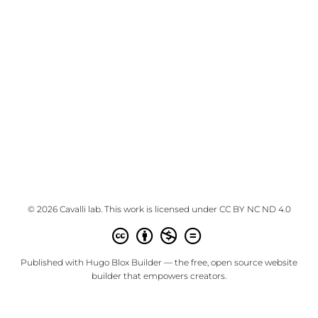
© 2026 Cavalli lab. This work is licensed under
CC BY NC ND 4.0
Published with
Hugo Blox Builder
— the free,
open source
website
builder that empowers creators.