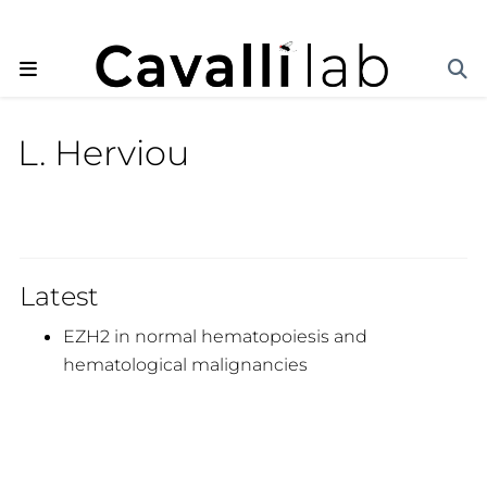
L. Herviou
Latest
EZH2 in normal hematopoiesis and
hematological malignancies