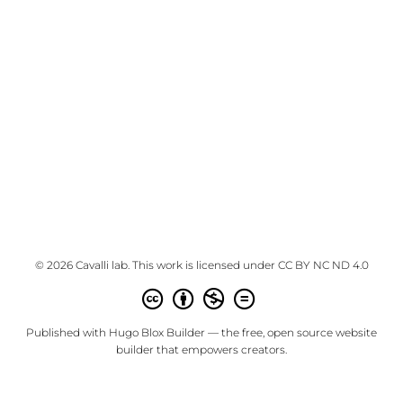
© 2026 Cavalli lab. This work is licensed under
CC BY NC ND 4.0
Published with
Hugo Blox Builder
— the free,
open source
website
builder that empowers creators.