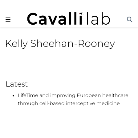
Kelly Sheehan-Rooney
Latest
LifeTime and improving European healthcare
through cell-based interceptive medicine