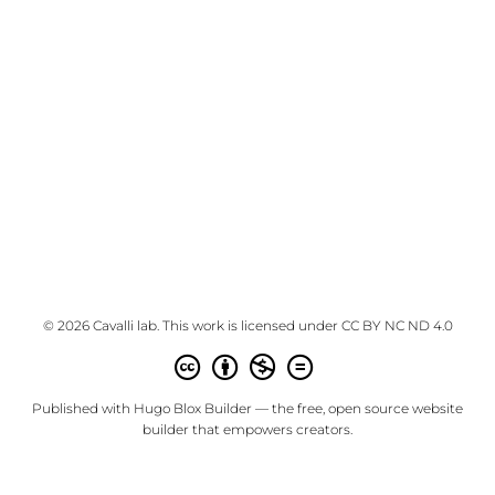
© 2026 Cavalli lab. This work is licensed under
CC BY NC ND 4.0
Published with
Hugo Blox Builder
— the free,
open source
website
builder that empowers creators.