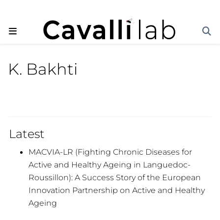
K. Bakhti
Latest
MACVIA-LR (Fighting Chronic Diseases for
Active and Healthy Ageing in Languedoc-
Roussillon): A Success Story of the European
Innovation Partnership on Active and Healthy
Ageing