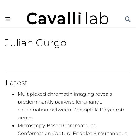
Julian Gurgo
Latest
Multiplexed chromatin imaging reveals
predominantly pairwise long-range
coordination between Drosophila Polycomb
genes
Microscopy-Based Chromosome
Conformation Capture Enables Simultaneous