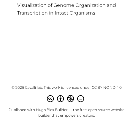
Visualization of Genome Organization and
Transcription in Intact Organisms
© 2026 Cavalli lab. This work is licensed under
CC BY NC ND 4.0
Published with
Hugo Blox Builder
— the free,
open source
website
builder that empowers creators.