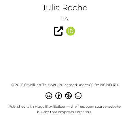
Julia Roche
ITA
© 2026 Cavalli lab. This work is licensed under
CC BY NC ND 4.0
Published with
Hugo Blox Builder
— the free,
open source
website
builder that empowers creators.