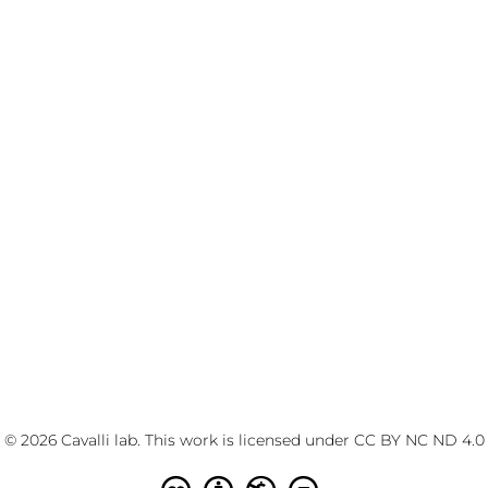
© 2026 Cavalli lab. This work is licensed under
CC BY NC ND 4.0