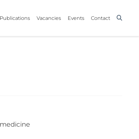
Publications
Vacancies
Events
Contact
 medicine