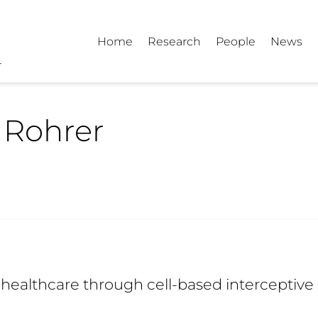
Home
Research
People
News
 Rohrer
healthcare through cell-based interceptive