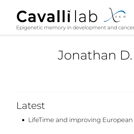
Jonathan D.
Latest
LifeTime and improving European 