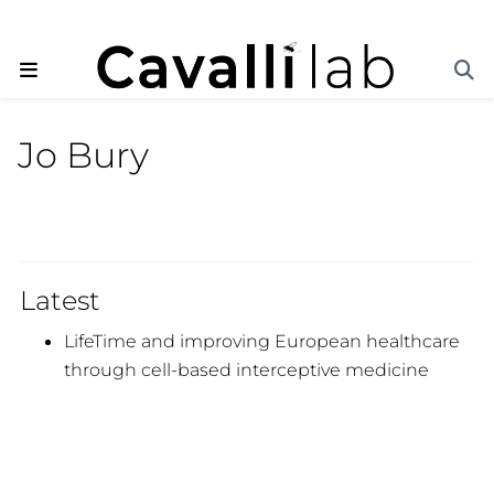
Jo Bury
Latest
LifeTime and improving European healthcare
through cell-based interceptive medicine