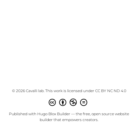
© 2026 Cavalli lab. This work is licensed under
CC BY NC ND 4.0
Published with
Hugo Blox Builder
— the free,
open source
website
builder that empowers creators.