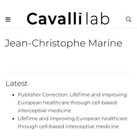
Jean-Christophe Marine
Latest
Publisher Correction: LifeTime and improving
European healthcare through cell-based
interceptive medicine
LifeTime and improving European healthcare
through cell-based interceptive medicine