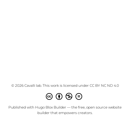
© 2026 Cavalli lab. This work is licensed under
CC BY NC ND 4.0
Published with
Hugo Blox Builder
— the free,
open source
website
builder that empowers creators.