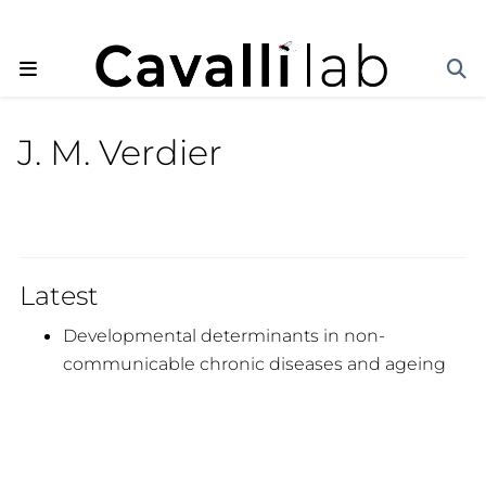
J. M. Verdier
Latest
Developmental determinants in non-
communicable chronic diseases and ageing