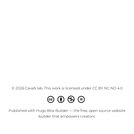
© 2026 Cavalli lab. This work is licensed under
CC BY NC ND 4.0
Published with
Hugo Blox Builder
— the free,
open source
website
builder that empowers creators.