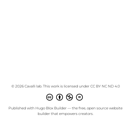
© 2026 Cavalli lab. This work is licensed under
CC BY NC ND 4.0
Published with
Hugo Blox Builder
— the free,
open source
website
builder that empowers creators.