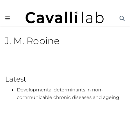
J. M. Robine
Latest
Developmental determinants in non-
communicable chronic diseases and ageing